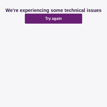
We're experiencing some technical issues
Try again