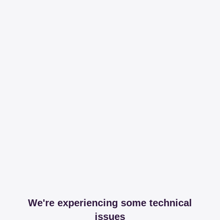
We're experiencing some technical
issues