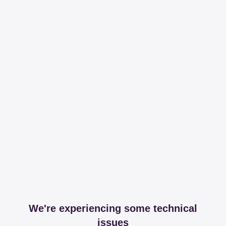
We're experiencing some technical
issues