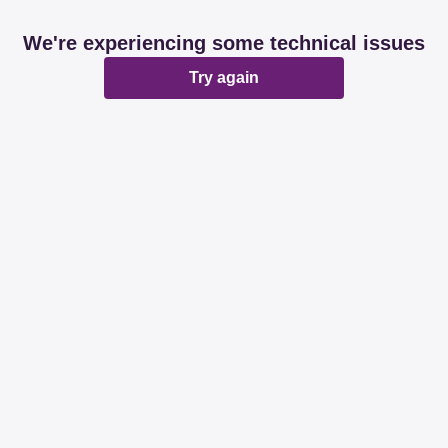
We're experiencing some technical issues
Try again