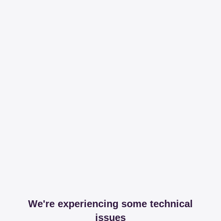
We're experiencing some technical
issues