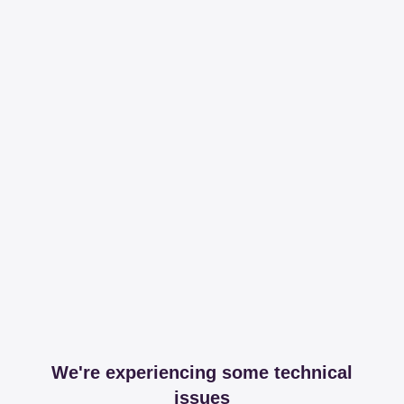
We're experiencing some technical
issues