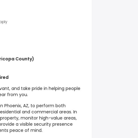
pply
ricopa County)
ired
vant, and take pride in helping people
hear from you.
 in Phoenix, AZ, to perform both
 residential and commercial areas. In
ct property, monitor high-value areas,
rovide a visible security presence
ients peace of mind.