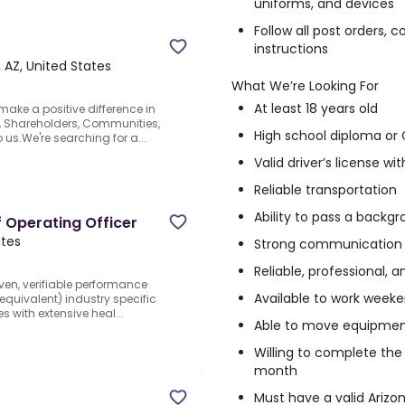
uniforms, and devices
Follow all post orders,
instructions
 AZ, United States
What We’re Looking For
At least 18 years old
make a positive difference in
s, Shareholders, Communities,
High school diploma or
 us.We're searching for a...
Valid driver’s license wi
Reliable transportation
Ability to pass a backg
f Operating Officer
ates
Strong communication an
Reliable, professional, 
oven, verifiable performance
Available to work week
 equivalent) industry specific
 with extensive heal...
Able to move equipmen
Willing to complete the 
month
Must have a valid Arizo