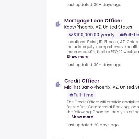
Last updated: 30+ days ago
Mortgage Loan Officer
Kaav
•
Phoenix, AZ, United States
$100,000.00 yearly
Full-t
Locations: Boise, ID; Phoenix, AZ; Chica
include: equity, comprehensive health, 
insurance, 401k, flexible PTO, 12 week pa
Show more
Last updated: 30+ days ago
Credit Officer
MidFirst Bank
•
Phoenix, AZ, United S
Full-time
The Credit Officer will provide analyti
for MidFirst Commercial Banking.Loa
the following: Financial analysis of 
i...
Show more
Last updated: 20 days ago