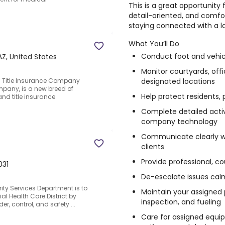
This is a great opportunity
detail-oriented, and comfo
staying connected with a l
What You’ll Do
Conduct foot and vehicl
AZ, United States
Monitor courtyards, offi
designated locations
 Title Insurance Company
mpany, is a new breed of
Help protect residents, 
and title insurance
Complete detailed activ
company technology
Communicate clearly w
clients
Provide professional, c
031
De-escalate issues cal
ity Services Department is to
Maintain your assigned p
ial Health Care District by
inspection, and fueling
r, control, and safety ...
Care for assigned equip