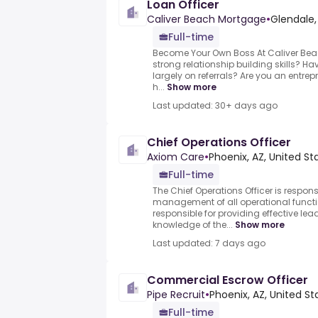
Loan Officer
Caliver Beach Mortgage
•
Glendale,
Full-time
Become Your Own Boss At Caliver Be
strong relationship building skills? Ha
largely on referrals? Are you an entrepr
h...
Show more
Last updated: 30+ days ago
Chief Operations Officer
Axiom Care
•
Phoenix, AZ, United St
Full-time
The Chief Operations Officer is respons
management of all operational function
responsible for providing effective lead
knowledge of the...
Show more
Last updated: 7 days ago
Commercial Escrow Officer
Pipe Recruit
•
Phoenix, AZ, United St
Full-time