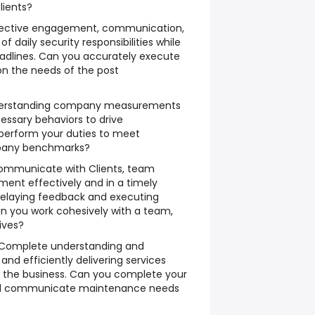
lients?
fective engagement, communication,
f daily security responsibilities while
adlines. Can you accurately execute
on the needs of the post
erstanding company measurements
essary behaviors to drive
perform your duties to meet
pany benchmarks?
ommunicate with Clients, team
t effectively and in a timely
relaying feedback and executing
n you work cohesively with a team,
ives?
Complete understanding and
 and efficiently delivering services
 the business.
Can you complete your
and communicate maintenance needs