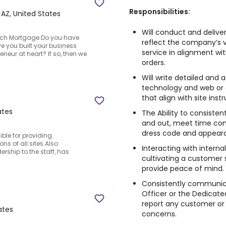
Responsibilities:
 AZ, United States
Will conduct and delive
ach Mortgage.Do you have
reflect the company’s v
ve you built your business
service in alignment wit
eneur at heart? If so, then we
orders.
Will write detailed and
technology and web or 
that align with site inst
ates
The Ability to consistent
and out, meet time comm
dress code and appear
ible for providing
s of all sites.Also
Interacting with intern
ership to the staff, has
cultivating a customer s
provide peace of mind.
Consistently communic
Officer or the Dedicate
report any customer or
ates
concerns.