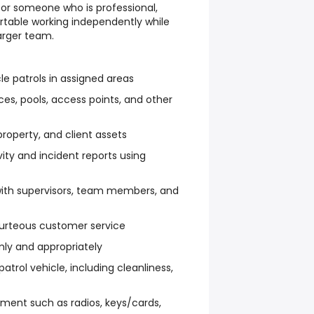
 for someone who is professional,
rtable working independently while
arger team.
e patrols in assigned areas
ces, pools, access points, and other
property, and client assets
ity and incident reports using
ith supervisors, team members, and
ourteous customer service
mly and appropriately
atrol vehicle, including cleanliness,
ment such as radios, keys/cards,