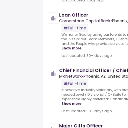
Last updated: 1 day ago
Loan Officer
Cornerstone Capital Bank
•
Phoenix,
Full-time
We honor God by using our talents to 
the lives of our Team Members, Client
and the People who provide services to
Show more
Last updated: 30+ days ago
Chief Financial Officer / Chie
MRINetwork
•
Phoenix, AZ, United St
Full-time
Innovative, industry visionary, with pr
needed.Level / Divisional / C-Suite (or
experience.Highly preferred: Candidates
Show more
Last updated: 30+ days ago
Major Gifts Officer