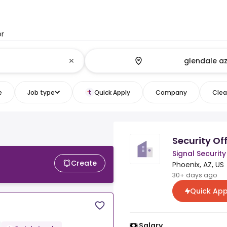
or
e
Job type
Quick Apply
Company
Clear
Security Off
Signal Security
Create
Phoenix, AZ, US
30+ days ago
Quick App
Salary