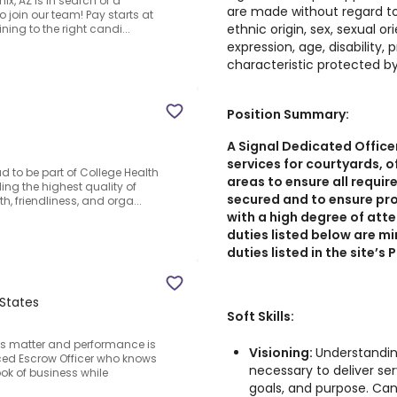
x, AZ is in search of a
are made without regard to r
 join our team! Pay starts at
ethnic origin, sex, sexual or
ining to the right candi...
expression, age, disability,
characteristic protected by
Position Summary:
A Signal Dedicated Officer
services for courtyards, o
d to be part of College Health
areas to ensure all requir
ing the highest quality of
secured and to ensure pro
, friendliness, and orga...
with a high degree of atte
duties listed below are m
duties listed in the site’s
 States
Soft Skills:
ps matter and performance is
Visioning:
Understandin
ced Escrow Officer who knows
necessary to deliver se
ok of business while
goals, and purpose. Can