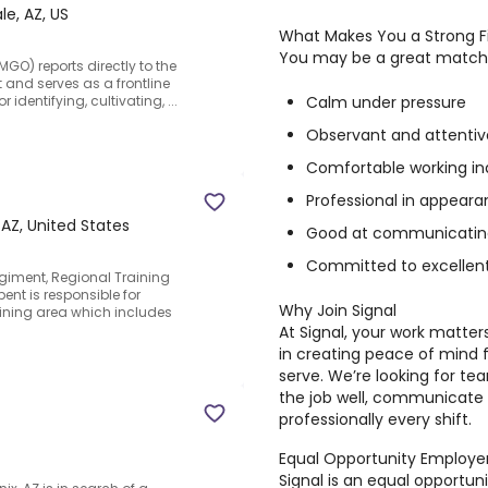
le, AZ, US
What Makes You a Strong F
You may be a great match fo
GO) reports directly to the
 and serves as a frontline
Calm under pressure
identifying, cultivating, ...
Observant and attentive
Comfortable working i
Professional in appeara
 AZ, United States
Good at communicating 
Committed to excellent
Regiment, Regional Training
bent is responsible for
Why Join Signal
ining area which includes
At Signal, your work matter
in creating peace of mind 
serve. We’re looking for t
the job well, communicate 
professionally every shift.
Equal Opportunity Employe
Signal is an equal opportu