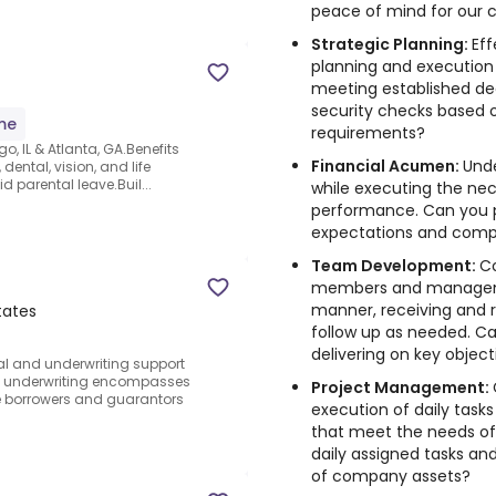
peace of mind for our c
Strategic Planning:
Ef
planning and execution o
meeting established de
security checks based 
ime
requirements?
go, IL & Atlanta, GA.Benefits
Financial Acumen:
Und
dental, vision, and life
id parental leave.Buil...
while executing the nec
performance. Can you 
expectations and com
Team Development:
C
members and managemen
manner, receiving and 
tates
follow up as needed. Ca
delivering on key object
cal and underwriting support
n underwriting encompasses
Project Management:
the borrowers and guarantors
execution of daily tasks
that meet the needs of
daily assigned tasks 
of company assets?