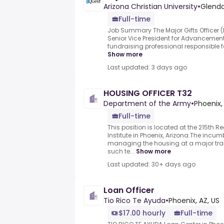
Arizona Christian University
•
Glenda
Full-time
Job Summary The Major Gifts Officer (M
Senior Vice President for Advancement
fundraising professional responsible for 
Show more
Last updated: 3 days ago
HOUSING OFFICER T32
Department of the Army
•
Phoenix,
Full-time
This position is located at the 215th 
Institute in Phoenix, Arizona.The incum
managing the housing at a major tra
such te...
Show more
Last updated: 30+ days ago
Loan Officer
Tio Rico Te Ayuda
•
Phoenix, AZ, US
$17.00 hourly
Full-time