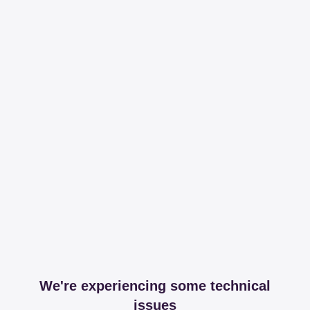
We're experiencing some technical
issues