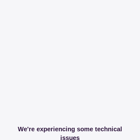
We're experiencing some technical
issues