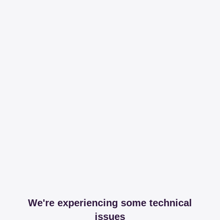
We're experiencing some technical
issues