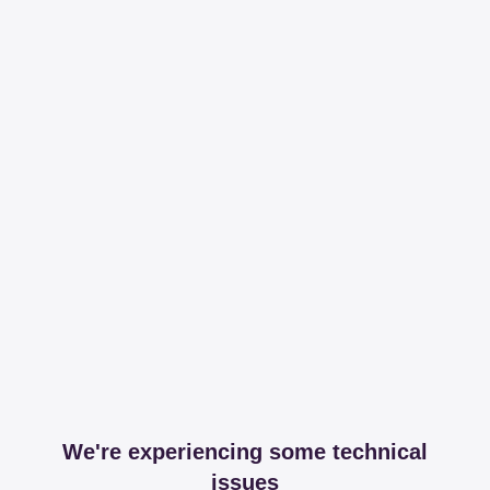
We're experiencing some technical
issues