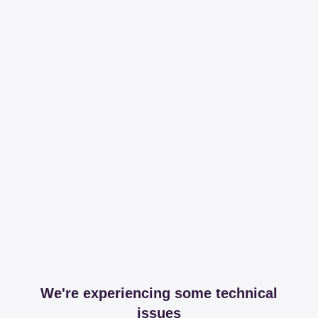
We're experiencing some technical
issues