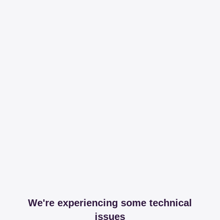
We're experiencing some technical
issues