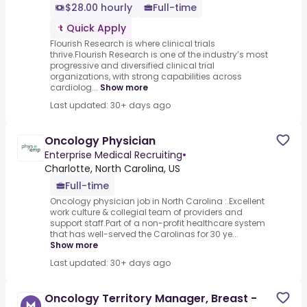
$28.00 hourly
Full-time
Quick Apply
Flourish Research is where clinical trials
thrive.Flourish Research is one of the industry’s most
progressive and diversified clinical trial
organizations, with strong capabilities across
cardiolog...
Show more
Last updated: 30+ days ago
Oncology Physician
Enterprise Medical Recruiting
•
Charlotte, North Carolina, US
Full-time
Oncology physician job in North Carolina :.Excellent
work culture & collegial team of providers and
support staff.Part of a non-profit healthcare system
that has well-served the Carolinas for 30 ye...
Show more
Last updated: 30+ days ago
Oncology Territory Manager, Breast -