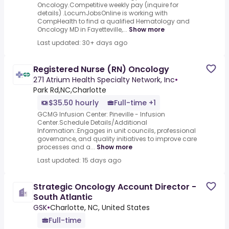
Oncology.Competitive weekly pay (inquire for
details) .LocumJobsOnline is working with
CompHealth to find a qualified Hematology and
Oncology MD in Fayetteville,...
Show more
Last updated: 30+ days ago
Registered Nurse (RN) Oncology
271 Atrium Health Specialty Network, Inc
•
Park Rd,NC,Charlotte
$35.50 hourly
Full-time +1
GCMG Infusion Center: Pineville - Infusion
Center.Schedule Details/Additional
Information:.Engages in unit councils, professional
governance, and quality initiatives to improve care
processes and a...
Show more
Last updated: 15 days ago
Strategic Oncology Account Director -
South Atlantic
GSK
•
Charlotte, NC, United States
Full-time