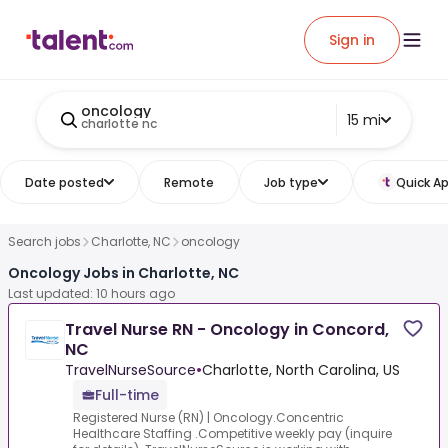
Sign in
oncology
15 mi
charlotte nc
Date posted
Remote
Job type
Quick Ap
Search jobs
Charlotte, NC
oncology
Oncology Jobs in Charlotte, NC
Last updated: 10 hours ago
Travel Nurse RN - Oncology in Concord,
NC
TravelNurseSource
•
Charlotte, North Carolina, US
Full-time
Registered Nurse (RN) | Oncology.Concentric
Healthcare Staffing .Competitive weekly pay (inquire