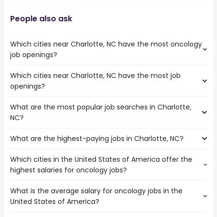
People also ask
Which cities near Charlotte, NC have the most oncology
job openings?
Which cities near Charlotte, NC have the most job
The cities near Charlotte, NC that boast the highest
openings?
number of oncology jobs are:
Athens
What are the most popular job searches in Charlotte,
The 10 cities near Charlotte, NC that have the most job
Columbia
NC?
openings are:
Charleston
Athens
Cary
What are the highest-paying jobs in Charlotte, NC?
The 10 most popular job searches in Charlotte, NC are:
Columbia
Augusta
amazon
Charleston
Fayetteville
Which cities in the United States of America offer the
The highest-paying jobs are:
city
Cary
Winston-Salem
highest salaries for oncology jobs?
buying
from $ 39,000 to $ 262,500 year
work from home
(
)
Augusta
Durham
facilities
from $ 78,443 to $ 250,000
cms
Fayetteville
Greensboro
(
)
What is the average salary for oncology jobs in the
The top 10 cities are:
management
year
warehouse
Winston-Salem
Raleigh
United States of America?
San Diego, CA
from $ 80,652 to $ 170,883 year
psychiatrist
from $ 20,000 to $ 246,870 year
(
)
government
(
)
Durham
San Francisco, CA
from $ 79,390 to $ 170,749 year
physician
from $ 75,255 to $ 237,500 year
(
)
airport
(
)
Greensboro