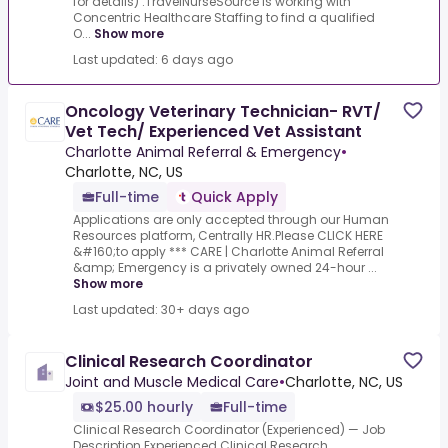
for details) .TravelNurseSource is working with
Concentric Healthcare Staffing to find a qualified
O...
Show more
Last updated: 6 days ago
Oncology Veterinary Technician- RVT/
Vet Tech/ Experienced Vet Assistant
Charlotte Animal Referral & Emergency
•
Charlotte, NC, US
Full-time
Quick Apply
Applications are only accepted through our Human
Resources platform, Centrally HR.Please CLICK HERE
&#160;to apply *** CARE | Charlotte Animal Referral
&amp; Emergency is a privately owned 24-hour ...
Show more
Last updated: 30+ days ago
Clinical Research Coordinator
Joint and Muscle Medical Care
•
Charlotte, NC, US
$25.00 hourly
Full-time
Clinical Research Coordinator (Experienced) — Job
Description.Experienced Clinical Research