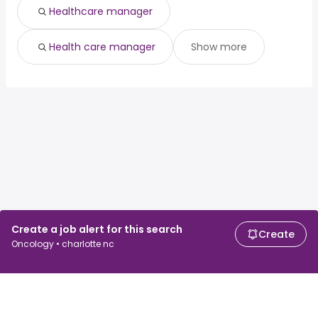
Healthcare manager
Health care manager
Show more
Create a job alert for this search
Create
Oncology • charlotte nc