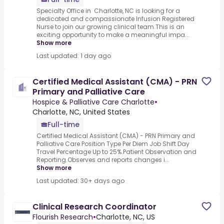
Specialty Office in Charlotte, NC is looking for a
dedicated and compassionate Infusion Registered
Nurse to join our growing clinical team.This is an
exciting opportunity to make a meaningful impa...
Show more
Last updated: 1 day ago
Certified Medical Assistant (CMA) - PRN
Primary and Palliative Care
Hospice & Palliative Care Charlotte
•
Charlotte, NC, United States
Full-time
Certified Medical Assistant (CMA) - PRN Primary and
Palliative Care.Position Type Per Diem Job Shift Day
Travel Percentage Up to 25%.Patient Observation and
Reporting.Observes and reports changes i...
Show more
Last updated: 30+ days ago
Clinical Research Coordinator
Flourish Research
•
Charlotte, NC, US