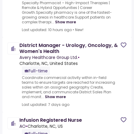
Specialty Pharmacist – High-Impact Therapies |
Remote & Hybrid Opportunities | Career
Growth.Specialty pharmacy is one of the fastest-
growing areas in healthcare.Support patients on
complex therapi...
Show more
Last updated: 10 hours ago
•
New!
District Manager - Urology, Oncology, &
Women's Health
Avery Healthcare Group Ltd.
•
Charlotte, NC, United States
Full-time
Coordinate commercial activity within in-field
teams to ensure targets are reached for increasing
sales within an assigned geography.Create,
implement, and communicate District Sales Plan
and monit...
Show more
Last updated: 7 days ago
Infusion Registered Nurse
AO
•
Charlotte, NC, US
Full-time