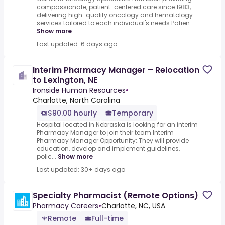
compassionate, patient-centered care since 1983,
delivering high-quality oncology and hematology
services tailored to each individual's needs.Patien...
Show more
Last updated: 6 days ago
Interim Pharmacy Manager – Relocation
to Lexington, NE
Ironside Human Resources
•
Charlotte, North Carolina
$90.00 hourly
Temporary
Hospital located in Nebraska is looking for an interim
Pharmacy Manager to join their team.Interim
Pharmacy Manager Opportunity:.They will provide
education, develop and implement guidelines,
polic...
Show more
Last updated: 30+ days ago
Specialty Pharmacist (Remote Options)
Pharmacy Careers
•
Charlotte, NC, USA
Remote
Full-time