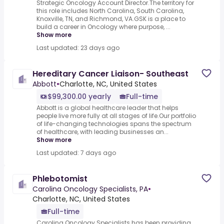
Strategic Oncology Account Director.The territory for
this role includes North Carolina, South Carolina,
Knoxville, TN, and Richmond, VA.GSK is a place to
build a career in Oncology where purpose, ...
Show more
Last updated: 23 days ago
Hereditary Cancer Liaison- Southeast
Abbott
•
Charlotte, NC, United States
$99,300.00 yearly
Full-time
Abbott is a global healthcare leader that helps
people live more fully at all stages of life.Our portfolio
of life-changing technologies spans the spectrum
of healthcare, with leading businesses an...
Show more
Last updated: 7 days ago
Phlebotomist
Carolina Oncology Specialists, PA
•
Charlotte, NC, United States
Full-time
Carolina Oncology Specialists has been providing