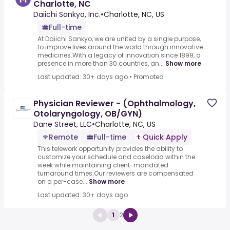
Charlotte, NC
Daiichi Sankyo, Inc.
•
Charlotte, NC, US
Full-time
At Daiichi Sankyo, we are united by a single purpose,
to improve lives around the world through innovative
medicines.With a legacy of innovation since 1899, a
presence in more than 30 countries, an...
Show more
Last updated: 30+ days ago
•
Promoted
Physician Reviewer - (Ophthalmology,
Otolaryngology, OB/GYN)
Dane Street, LLC
•
Charlotte, NC, US
Remote
Full-time
Quick Apply
This telework opportunity provides the ability to
customize your schedule and caseload within the
week while maintaining client-mandated
turnaround times.Our reviewers are compensated
on a per-case...
Show more
Last updated: 30+ days ago
1
2