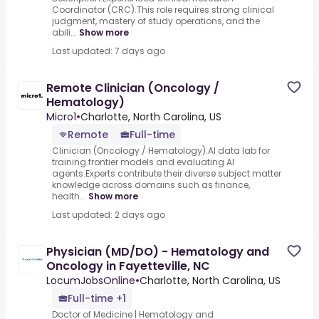
Coordinator (CRC).This role requires strong clinical
judgment, mastery of study operations, and the
abili...
Show more
Last updated: 7 days ago
Remote Clinician (Oncology /
Hematology)
Micro1
•
Charlotte, North Carolina, US
Remote
Full-time
Clinician (Oncology / Hematology).AI data lab for
training frontier models and evaluating AI
agents.Experts contribute their diverse subject matter
knowledge across domains such as finance,
health...
Show more
Last updated: 2 days ago
Physician (MD/DO) - Hematology and
Oncology in Fayetteville, NC
LocumJobsOnline
•
Charlotte, North Carolina, US
Full-time +1
Doctor of Medicine | Hematology and