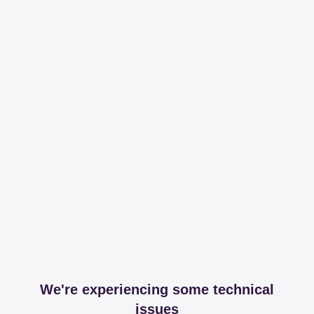
We're experiencing some technical
issues