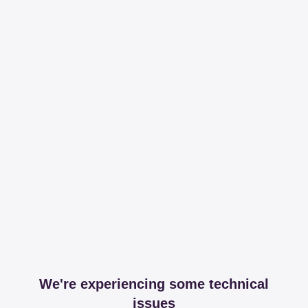
We're experiencing some technical
issues