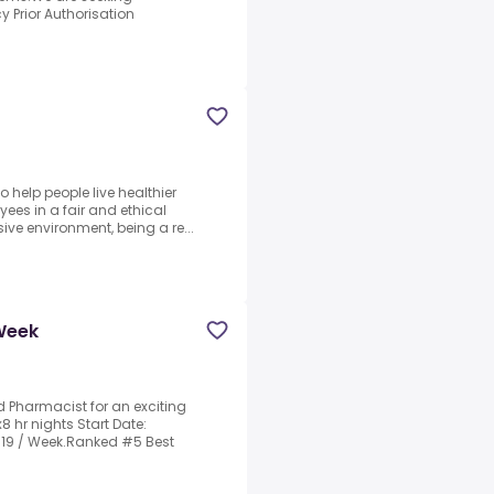
Prior Authorisation
 help people live healthier
ees in a fair and ethical
ive environment, being a re...
 Week
d Pharmacist for an exciting
x8 hr nights Start Date:
3319 / Week.Ranked #5 Best