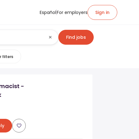
Español
For employers
Sign in
Find jobs
 filters
macist -
k
ly