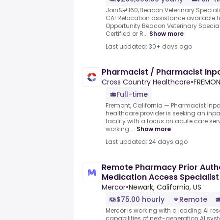
Join&#160;Beacon Veterinary Speciali
CA!.Relocation assistance available f
Opportunity Beacon Veterinary Special
Certified or R...
Show more
Last updated: 30+ days ago
Pharmacist / Pharmacist Inpa
Cross Country Healthcare
•
FREMONT
Full-time
Fremont, California — Pharmacist Inpat
healthcare provider is seeking an inpa
facility with a focus on acute care ser
working ...
Show more
Last updated: 24 days ago
Remote Pharmacy Prior Autho
Medication Access Specialist
Mercor
•
Newark, California, US
$75.00 hourly
Remote
Mercor is working with a leading AI re
capabilities of next-generation AI sy