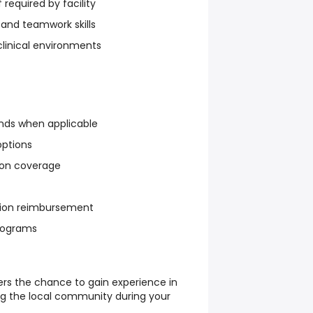
f required by facility
and teamwork skills
clinical environments
nds when applicable
options
sion coverage
ation reimbursement
rograms
ers the chance to gain experience in
ing the local community during your