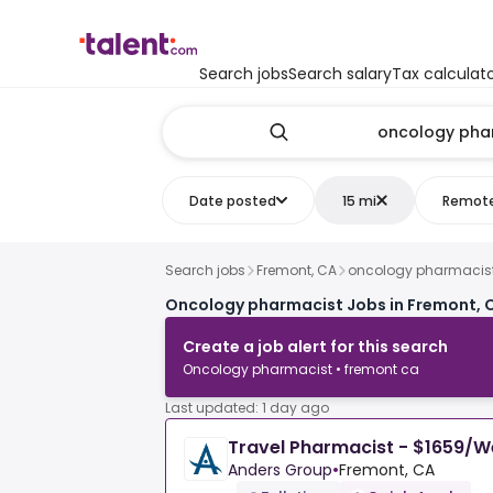
Search jobs
Search salary
Tax calculat
Date posted
15 mi
Remot
Search jobs
Fremont, CA
oncology pharmacis
Oncology pharmacist Jobs in Fremont, 
Create a job alert for this search
Oncology pharmacist • fremont ca
Last updated: 1 day ago
Travel Pharmacist - $1659/
Anders Group
•
Fremont, CA