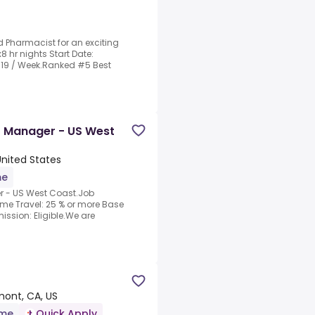
d Pharmacist for an exciting
x8 hr nights Start Date:
3319 / Week.Ranked #5 Best
t Manager - US West
United States
me
r - US West Coast.Job
ime Travel: 25 % or more Base
ssion: Eligible.We are
mont, CA, US
ime
Quick Apply