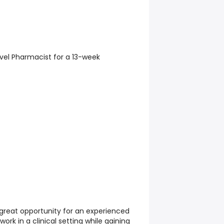
avel Pharmacist for a 13-week
.
 great opportunity for an experienced
ork in a clinical setting while gaining