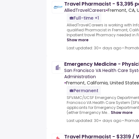
Travel Pharmacist - $3,395 p
AlliedTravelCareers
•
Fremont, CA, 
Full-time +1
AlliedTravelCareers is working with Info
qualified Pharmacist in Fremont, Cali
Inpatient travel Pharmacy needed in Fre
Show more
Last updated: 30+ days ago
•
Promot
Emergency Medicine - Physic
San Francisco VA Health Care Sys
Administration
•
Fremont, California, United States
Permanent
SFVAMC/UCSF Emergency Department S
Francisco VA Health Care System (SFV
applicants for Emergency Department 
(either Emergency Me...
Show more
Last updated: 30+ days ago
•
Promot
Travel Pharmacist - $3319 /