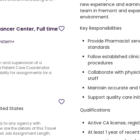
new experience and earning
team in Fremont and expand 
environment.
Key Responsibilities
ancer Center, Full time
Provide Pharmacist serv
System
•
standards
Follow established clini
procedures
n and supervision of a
Patient Care Coordinator
Collaborate with physici
ility for assignments for a
staff
Maintain accurate and 
Support quality care in
ited States
Qualifications
Active CA license, regist
y to any agency with
 are the details of this.Travel
At least 1 year of rece
lied Job Assignment Length:.