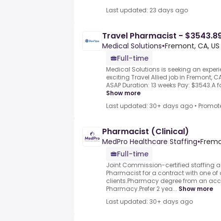
Last updated: 23 days ago
Travel Pharmacist - $3543.8
Medical Solutions
•
Fremont, CA, US
Full-time
Medical Solutions is seeking an exper
exciting Travel Allied job in Fremont, CA
ASAP Duration: 13 weeks Pay: $3543.A fac
Show more
Last updated: 30+ days ago
•
Promot
Pharmacist (Clinical)
MedPro Healthcare Staffing
•
Fremo
Full-time
Joint Commission-certified staffing a
Pharmacist for a contract with one of 
clients.Pharmacy degree from an accr
Pharmacy.Prefer 2 yea...
Show more
Last updated: 30+ days ago