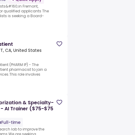
sts&#160;in Fremont,
or qualified applicants The
ists is seeking a Board-
tient
, CA, United States
ient (PHARM IP) - The
tient pharmacist to join a
vices.This role involves
rization & Specialty-
 - AI Trainer ($75-$75
Full-time
search lab to improve the
stems.We are seeking