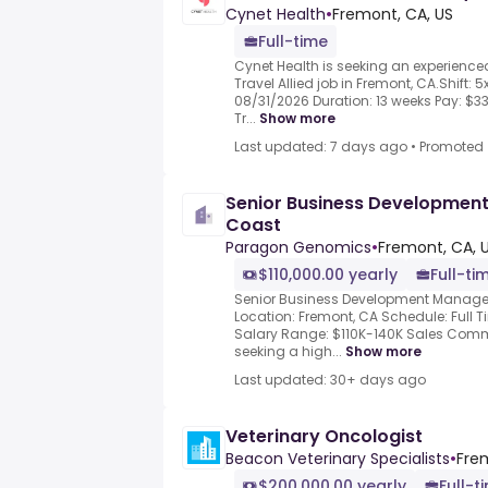
Cynet Health
•
Fremont, CA, US
Full-time
Cynet Health is seeking an experience
Travel Allied job in Fremont, CA.Shift: 5
08/31/2026 Duration: 13 weeks Pay: $
Tr...
Show more
Last updated: 7 days ago
•
Promoted
Senior Business Developmen
Coast
Paragon Genomics
•
Fremont, CA, 
$110,000.00 yearly
Full-ti
Senior Business Development Manage
Location: Fremont, CA Schedule: Full T
Salary Range: $110K-140K Sales Commi
seeking a high...
Show more
Last updated: 30+ days ago
Veterinary Oncologist
Beacon Veterinary Specialists
•
Fre
$200,000.00 yearly
Full-t