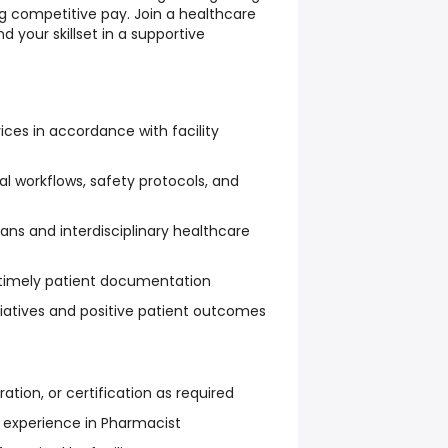
 competitive pay. Join a healthcare
your skillset in a supportive
ices in accordance with facility
cal workflows, safety protocols, and
ans and interdisciplinary healthcare
timely patient documentation
itiatives and positive patient outcomes
ration, or certification as required
nt experience in Pharmacist