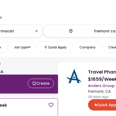
or
e
Job type
Quick Apply
Company
Clear
t
Travel Phar
CA
$1659/Wee
Create
Anders Group
Fremont, CA
29 days ago
Quick App
Week