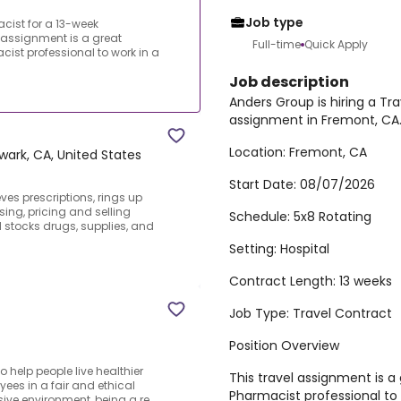
Job type
cist for a 13-week
 assignment is a great
Full-time
Quick Apply
cist professional to work in a
Job description
Anders Group is hiring a Tr
assignment in Fremont, CA
Location:
Fremont, CA
wark, CA, United States
Start Date:
08/07/2026
eves prescriptions, rings up
ing, pricing and selling
Schedule:
5x8 Rotating
 stocks drugs, supplies, and
Setting:
Hospital
Contract Length:
13 weeks
Job Type:
Travel Contract
Position Overview
 help people live healthier
This travel assignment is a
ees in a fair and ethical
Pharmacist professional to w
ive environment, being a re...