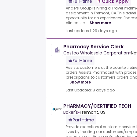
Full-time
Quick Apply
Anders Group is hiring a Travel Pharma
assignment in Fremont, CA.This travel
opportunity for an experienced Pharma
clinical set...
Show more
Last updated: 29 days ago
Pharmacy Service Clerk
Costco Wholesale Corporation
•
Ne
Full-time
Assists customers at the counter, retri
orders.Assists Pharmacist with process
prescriptions to customers.Orders and
...
Show more
Last updated: 8 days ago
PHARMACY/CERTIFIED TECH
Baker's
•
Fremont, US
Part-time
Provide exceptional customer service to
lives by treating our customers/employ
manner, providing a safe, clean, inclus