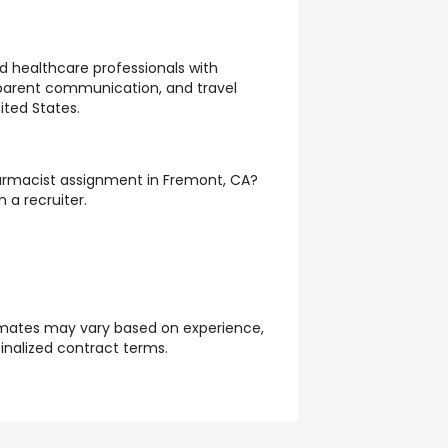
d healthcare professionals with
sparent communication, and travel
ited States.
Pharmacist assignment in Fremont, CA?
 a recruiter.
mates may vary based on experience,
finalized contract terms.