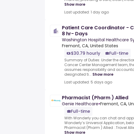
Show more
Last updated: 1 day ago
Patient Care Coordinator - C
8 hr- Days
Washington Hospital Healthcare 
Fremont, CA, United States
$30.79 hourly
Full-time
Summary of Duties: Under the directio
Cancer Center Management team, the 
assumes responsibility and accountab
designated ti...
Show more
Last updated: 5 days ago
Pharmacist (Pharm ) Allied
Genie Healthcare
•
Fremont, CA, Un
Full-time
With Wanderly you can chat and appl
Wanderly’s Universal Application, below
Pharmacist (Pharm ) Allied :.Travel Al
Show more