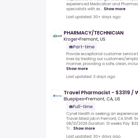
experienced Medication and Pharmacy 
specialists with ex...
Show more
Last updated: 30+ days ago
PHARMACY/TECHNICIAN
Kroger
•
Fremont, US
Part-time
Provide exceptional customer service to
lives by treating our customers/employ
manner, providing a safe, clean, inclus
Show more
Last updated: 3 days ago
Travel Pharmacist - $3319 /
Bluepipes
•
Fremont, CA, US
Full-time
Cynet Health is seeking an experience
Travel Allied job in Fremont, CA.Shift: 5
08/31/2026 Duration: 13 weeks Pay: $
Tr...
Show more
Last updated: 30+ days ago