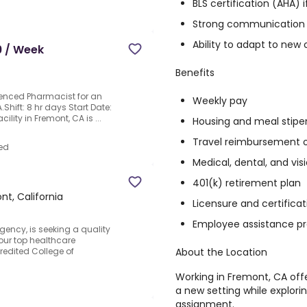
BLS certification (AHA) i
Strong communication 
Ability to adapt to new 
9 / Week
Benefits
ienced Pharmacist for an
Weekly pay
.Shift: 8 hr days Start Date:
ility in Fremont, CA is ...
Housing and meal stipe
Travel reimbursement 
ed
Medical, dental, and vi
401(k) retirement plan
nt, California
Licensure and certific
Employee assistance p
gency, is seeking a quality
our top healthcare
About the Location
edited College of
Working in Fremont, CA off
a new setting while explor
assignment.