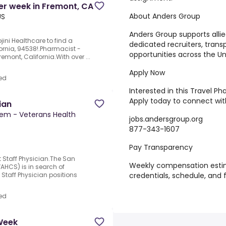
er week in Fremont, CA
About Anders Group
US
Anders Group supports allie
jini Healthcare to find a
dedicated recruiters, tran
fornia, 94538!.Pharmacist -
opportunities across the Un
mont, California.With over ...
Apply Now
ed
Interested in this Travel 
Apply today to connect with
ian
tem - Veterans Health
jobs.andersgroup.org
877-343-1607
Pay Transparency
taff Physician.The San
Weekly compensation esti
AHCS) is in search of
credentials, schedule, and 
Staff Physician positions
ed
 Week