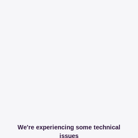
We're experiencing some technical
issues