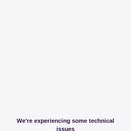
We're experiencing some technical
issues