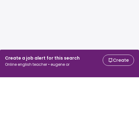
Create a job alert for this search
Create
Online english teacher • eugene or