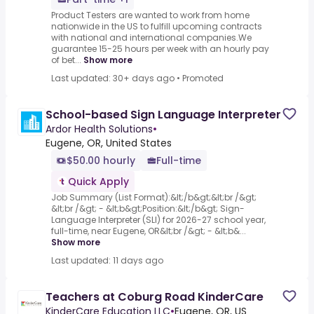
Product Testers are wanted to work from home
nationwide in the US to fulfill upcoming contracts
with national and international companies.We
guarantee 15-25 hours per week with an hourly pay
of bet...
Show more
Last updated: 30+ days ago
•
Promoted
School-based Sign Language Interpreter
Ardor Health Solutions
•
Eugene, OR, United States
$50.00 hourly
Full-time
Quick Apply
Job Summary (List Format):&lt;/b&gt;&lt;br /&gt;
&lt;br /&gt; - &lt;b&gt;Position:&lt;/b&gt; Sign-
Language Interpreter (SLI) for 2026-27 school year,
full-time, near Eugene, OR&lt;br /&gt; - &lt;b&...
Show more
Last updated: 11 days ago
Teachers at Coburg Road KinderCare
KinderCare Education LLC
•
Eugene, OR, US