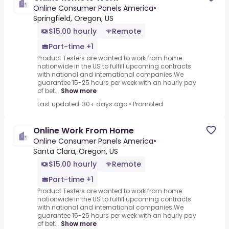
Online Consumer Panels America
•
Springfield, Oregon, US
$15.00 hourly
Remote
Part-time +1
Product Testers are wanted to work from home
nationwide in the US to fulfill upcoming contracts
with national and international companies.We
guarantee 15-25 hours per week with an hourly pay
of bet...
Show more
Last updated: 30+ days ago
•
Promoted
Online Work From Home
Online Consumer Panels America
•
Santa Clara, Oregon, US
$15.00 hourly
Remote
Part-time +1
Product Testers are wanted to work from home
nationwide in the US to fulfill upcoming contracts
with national and international companies.We
guarantee 15-25 hours per week with an hourly pay
of bet...
Show more