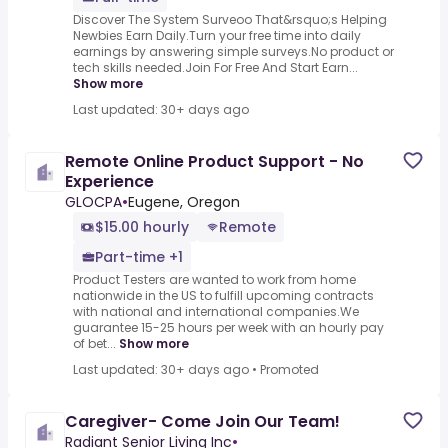
Discover The System Surveoo That&rsquo;s Helping
Newbies Earn Daily.Turn your free time into daily
earnings by answering simple surveys.No product or
tech skills needed.Join For Free And Start Earn...
Show more
Last updated: 30+ days ago
Remote Online Product Support - No
Experience
GLOCPA
•
Eugene, Oregon
$15.00 hourly
Remote
Part-time +1
Product Testers are wanted to work from home
nationwide in the US to fulfill upcoming contracts
with national and international companies.We
guarantee 15-25 hours per week with an hourly pay
of bet...
Show more
Last updated: 30+ days ago
•
Promoted
Caregiver- Come Join Our Team!
Radiant Senior Living Inc
•