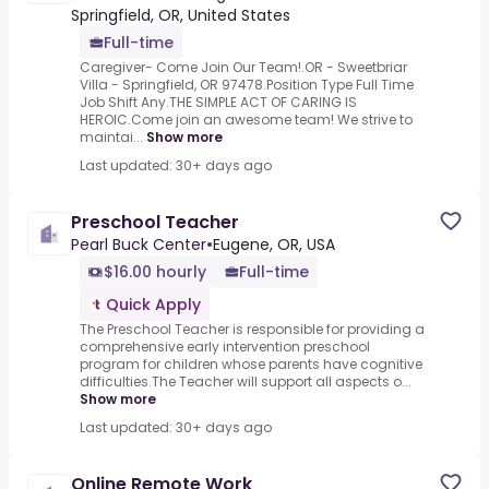
Springfield, OR, United States
Full-time
Caregiver- Come Join Our Team!.OR - Sweetbriar
Villa - Springfield, OR 97478.Position Type Full Time
Job Shift Any.THE SIMPLE ACT OF CARING IS
HEROIC.Come join an awesome team! We strive to
maintai...
Show more
Last updated: 30+ days ago
Preschool Teacher
Pearl Buck Center
•
Eugene, OR, USA
$16.00 hourly
Full-time
Quick Apply
The Preschool Teacher is responsible for providing a
comprehensive early intervention preschool
program for children whose parents have cognitive
difficulties.The Teacher will support all aspects o...
Show more
Last updated: 30+ days ago
Online Remote Work