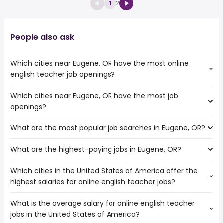
1
2
People also ask
Which cities near Eugene, OR have the most online
english teacher job openings?
Which cities near Eugene, OR have the most job
The cities near Eugene, OR that boast the highest
openings?
number of online english teacher jobs are:
Kent
What are the most popular job searches in Eugene, OR?
The 10 cities near Eugene, OR that have the most job
Vancouver
openings are:
Tacoma
What are the highest-paying jobs in Eugene, OR?
The 10 most popular job searches in Eugene, OR are:
Kent
Portland
government
Bellevue
Seattle
Which cities in the United States of America offer the
The highest-paying jobs are:
work from home
Salem
Gresham
highest salaries for online english teacher jobs?
pacu rn
from $ 129,454 to $ 222,250 year
graphic design
(
)
Vancouver
Renton
engineering
from $ 145,875 to $ 219,855
rn
Tacoma
(
)
What is the average salary for online english teacher
The top 10 cities are:
director
year
bartender
Portland
jobs in the United States of America?
Minneapolis, MN
from $ 57,339 to $ 117,000 year
art director
from $ 99,500 to $ 206,900 year
(
)
server
(
)
Seattle