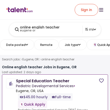
Sign in
online english teacher
15 mi
eugene or
Date posted
Remote
Job type
Quick Ap
Search jobs
Eugene, OR
online english teacher
Online english teacher Jobs in Eugene, OR
Last updated: 2 days ago
Special Education Teacher
Pediatric Developmental Services
•
Eugene, OR, USA
$45.00 hourly
Full-time
Quick Apply
Pediatric Developmental Services (PDS).Are you