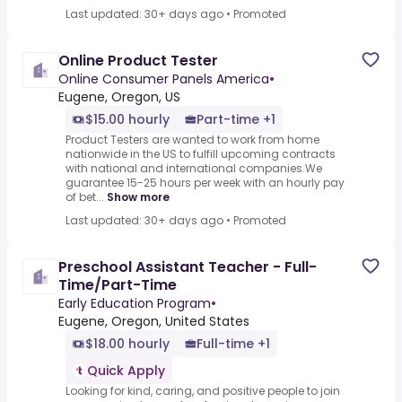
Last updated: 30+ days ago
•
Promoted
Online Product Tester
Online Consumer Panels America
•
Eugene, Oregon, US
$15.00 hourly
Part-time +1
Product Testers are wanted to work from home
nationwide in the US to fulfill upcoming contracts
with national and international companies.We
guarantee 15-25 hours per week with an hourly pay
of bet...
Show more
Last updated: 30+ days ago
•
Promoted
Preschool Assistant Teacher - Full-
Time/Part-Time
Early Education Program
•
Eugene, Oregon, United States
$18.00 hourly
Full-time +1
Quick Apply
Looking for kind, caring, and positive people to join