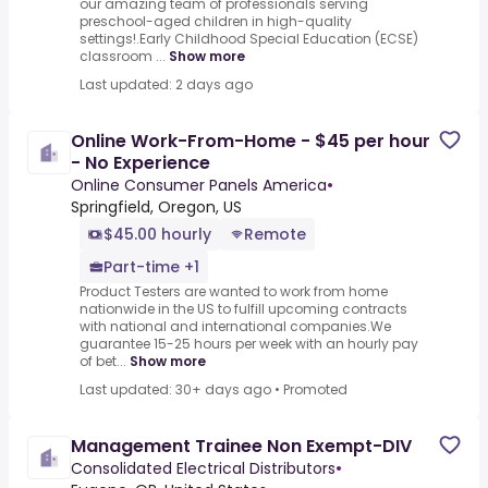
our amazing team of professionals serving
preschool-aged children in high-quality
settings!.Early Childhood Special Education (ECSE)
classroom ...
Show more
Last updated: 2 days ago
Online Work-From-Home - $45 per hour
- No Experience
Online Consumer Panels America
•
Springfield, Oregon, US
$45.00 hourly
Remote
Part-time +1
Product Testers are wanted to work from home
nationwide in the US to fulfill upcoming contracts
with national and international companies.We
guarantee 15-25 hours per week with an hourly pay
of bet...
Show more
Last updated: 30+ days ago
•
Promoted
Management Trainee Non Exempt-DIV
Consolidated Electrical Distributors
•