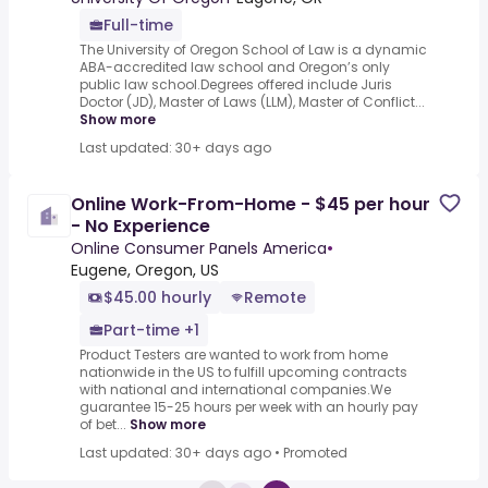
Full-time
The University of Oregon School of Law is a dynamic
ABA-accredited law school and Oregon’s only
public law school.Degrees offered include Juris
Doctor (JD), Master of Laws (LLM), Master of Conflict...
Show more
Last updated: 30+ days ago
Online Work-From-Home - $45 per hour
- No Experience
Online Consumer Panels America
•
Eugene, Oregon, US
$45.00 hourly
Remote
Part-time +1
Product Testers are wanted to work from home
nationwide in the US to fulfill upcoming contracts
with national and international companies.We
guarantee 15-25 hours per week with an hourly pay
of bet...
Show more
Last updated: 30+ days ago
•
Promoted