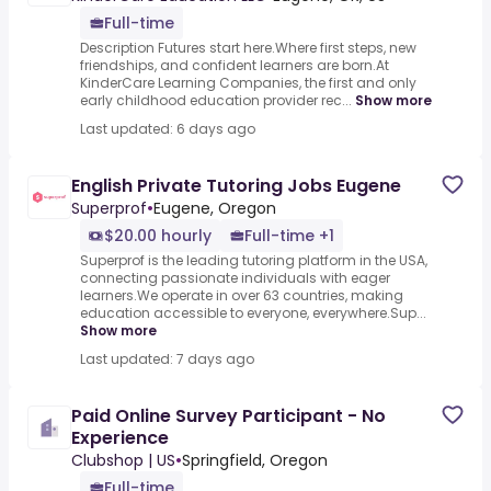
Full-time
Description Futures start here.Where first steps, new
friendships, and confident learners are born.At
KinderCare Learning Companies, the first and only
early childhood education provider rec...
Show more
Last updated: 6 days ago
English Private Tutoring Jobs Eugene
Superprof
•
Eugene, Oregon
$20.00 hourly
Full-time +1
Superprof is the leading tutoring platform in the USA,
connecting passionate individuals with eager
learners.We operate in over 63 countries, making
education accessible to everyone, everywhere.Sup...
Show more
Last updated: 7 days ago
Paid Online Survey Participant - No
Experience
Clubshop | US
•
Springfield, Oregon
Full-time