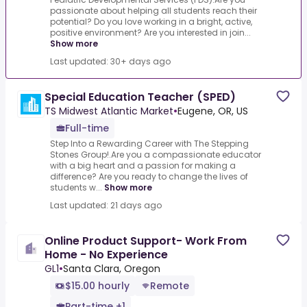
passionate about helping all students reach their
potential? Do you love working in a bright, active,
positive environment? Are you interested in join...
Show more
Last updated: 30+ days ago
Special Education Teacher (SPED)
TS Midwest Atlantic Market
•
Eugene, OR, US
Full-time
Step Into a Rewarding Career with The Stepping
Stones Group!.Are you a compassionate educator
with a big heart and a passion for making a
difference? Are you ready to change the lives of
students w...
Show more
Last updated: 21 days ago
Online Product Support- Work From
Home - No Experience
GL1
•
Santa Clara, Oregon
$15.00 hourly
Remote
Part-time +1