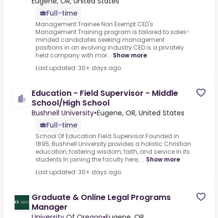
Eugene, OR, United States
Full-time
Management Trainee Non Exempt.CED's
Management Training program is tailored to sales-
minded candidates seeking management
positions in an evolving industry.CED is a privately
held company with mor...
Show more
Last updated: 30+ days ago
Education - Field Supervisor - Middle
School/High School
Bushnell University
•
Eugene, OR, United States
Full-time
School Of Education Field Supervisor.Founded in
1895, Bushnell University provides a holistic Christian
education, fostering wisdom, faith, and service in its
students.In joining the faculty here, ...
Show more
Last updated: 30+ days ago
Graduate & Online Legal Programs
Manager
University Of Oregon
•
Eugene, OR