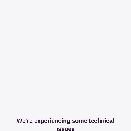
We're experiencing some technical
issues