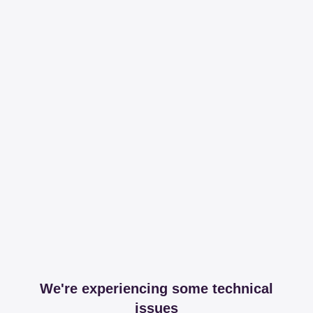
We're experiencing some technical
issues