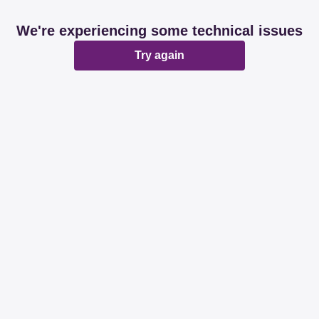
We're experiencing some technical issues
Try again