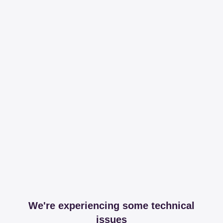
We're experiencing some technical
issues