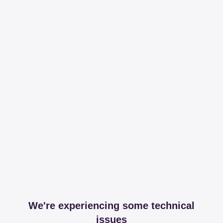
We're experiencing some technical
issues