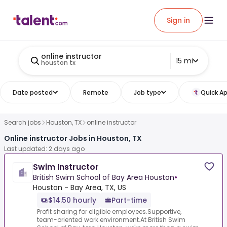
Sign in
online instructor
15 mi
houston tx
Date posted
Remote
Job type
Quick Ap
Search jobs
Houston, TX
online instructor
Online instructor Jobs in Houston, TX
Last updated: 2 days ago
Swim Instructor
British Swim School of Bay Area Houston
•
Houston - Bay Area, TX, US
$14.50 hourly
Part-time
Profit sharing for eligible employees.Supportive,
team-oriented work environment.At British Swim