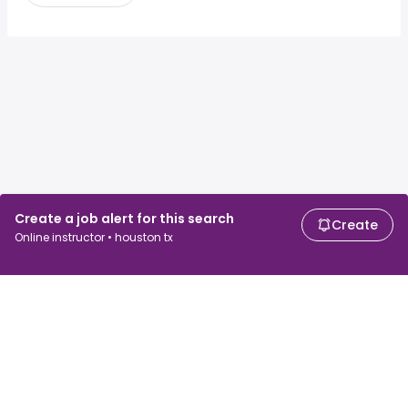
Create a job alert for this search
Create
Online instructor • houston tx