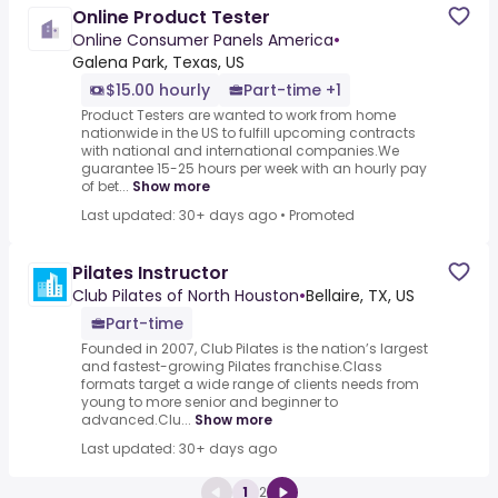
Online Product Tester
Online Consumer Panels America
•
Galena Park, Texas, US
$15.00 hourly
Part-time +1
Product Testers are wanted to work from home
nationwide in the US to fulfill upcoming contracts
with national and international companies.We
guarantee 15-25 hours per week with an hourly pay
of bet...
Show more
Last updated: 30+ days ago
•
Promoted
Pilates Instructor
Club Pilates of North Houston
•
Bellaire, TX, US
Part-time
Founded in 2007, Club Pilates is the nation’s largest
and fastest-growing Pilates franchise.Class
formats target a wide range of clients needs from
young to more senior and beginner to
advanced.Clu...
Show more
Last updated: 30+ days ago
1
2