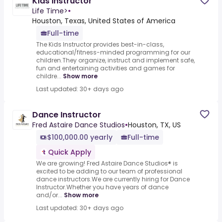
Kids Instructor
Life Time>
•
Houston, Texas, United States of America
Full-time
The Kids Instructor provides best-in-class,
educational/fitness-minded programming for our
children.They organize, instruct and implement safe,
fun and entertaining activities and games for
childre...
Show more
Last updated: 30+ days ago
Dance Instructor
Fred Astaire Dance Studios
•
Houston, TX, US
$100,000.00 yearly
Full-time
Quick Apply
We are growing! Fred Astaire Dance Studios® is
excited to be adding to our team of professional
dance instructors.We are currently hiring for Dance
Instructor.Whether you have years of dance
and/or...
Show more
Last updated: 30+ days ago