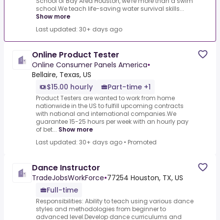
School of Bay Area Houston, we're more than a swim
school.We teach life-saving water survival skills...
Show more
Last updated: 30+ days ago
Online Product Tester
Online Consumer Panels America
•
Bellaire, Texas, US
$15.00 hourly
Part-time +1
Product Testers are wanted to work from home
nationwide in the US to fulfill upcoming contracts
with national and international companies.We
guarantee 15-25 hours per week with an hourly pay
of bet...
Show more
Last updated: 30+ days ago
•
Promoted
Dance Instructor
TradeJobsWorkForce
•
77254 Houston, TX, US
Full-time
Responsibilities: Ability to teach using various dance
styles and methodologies from beginner to
advanced level.Develop dance curriculums and