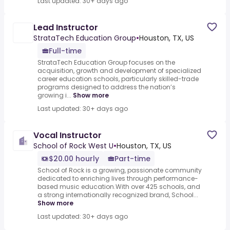
Last updated: 30+ days ago
Lead Instructor
StrataTech Education Group
•
Houston, TX, US
Full-time
StrataTech Education Group focuses on the
acquisition, growth and development of specialized
career education schools, particularly skilled-trade
programs designed to address the nation’s
growing i...
Show more
Last updated: 30+ days ago
Vocal Instructor
School of Rock West U
•
Houston, TX, US
$20.00 hourly
Part-time
School of Rock is a growing, passionate community
dedicated to enriching lives through performance-
based music education.With over 425 schools, and
a strong internationally recognized brand, School...
Show more
Last updated: 30+ days ago