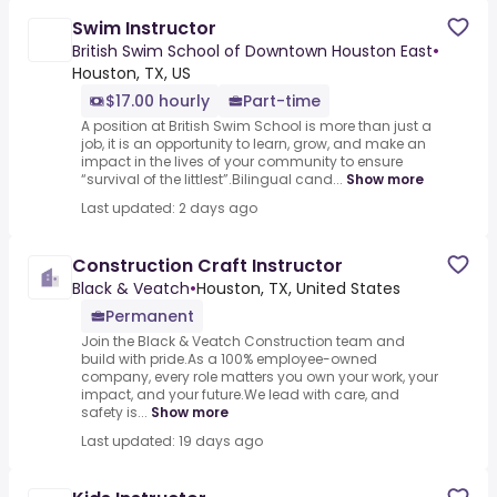
Swim Instructor
British Swim School of Downtown Houston East
•
Houston, TX, US
$17.00 hourly
Part-time
A position at British Swim School is more than just a
job, it is an opportunity to learn, grow, and make an
impact in the lives of your community to ensure
“survival of the littlest”.Bilingual cand...
Show more
Last updated: 2 days ago
Construction Craft Instructor
Black & Veatch
•
Houston, TX, United States
Permanent
Join the Black & Veatch Construction team and
build with pride.As a 100% employee-owned
company, every role matters you own your work, your
impact, and your future.We lead with care, and
safety is...
Show more
Last updated: 19 days ago