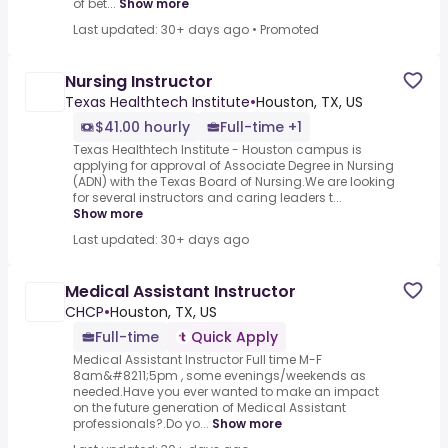
of bet...
Show more
Last updated: 30+ days ago
•
Promoted
Nursing Instructor
Texas Healthtech Institute
•
Houston, TX, US
$41.00 hourly
Full-time +1
Texas Healthtech Institute - Houston campus is
applying for approval of Associate Degree in Nursing
(ADN) with the Texas Board of Nursing.We are looking
for several instructors and caring leaders t...
Show more
Last updated: 30+ days ago
Medical Assistant Instructor
CHCP
•
Houston, TX, US
Full-time
Quick Apply
Medical Assistant Instructor Full time M-F
8am&#8211;5pm , some evenings/weekends as
needed.Have you ever wanted to make an impact
on the future generation of Medical Assistant
professionals?.Do yo...
Show more