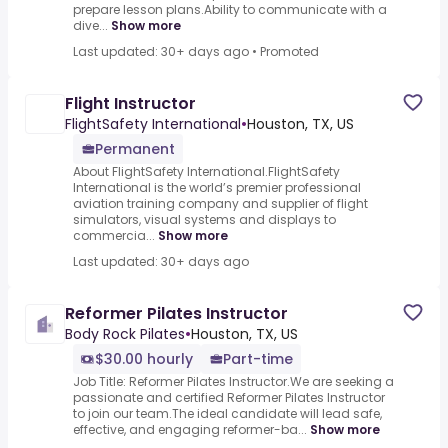
prepare lesson plans.Ability to communicate with a
dive...
Show more
Last updated: 30+ days ago
•
Promoted
Flight Instructor
FlightSafety International
•
Houston, TX, US
Permanent
About FlightSafety International.FlightSafety
International is the world’s premier professional
aviation training company and supplier of flight
simulators, visual systems and displays to
commercia...
Show more
Last updated: 30+ days ago
Reformer Pilates Instructor
Body Rock Pilates
•
Houston, TX, US
$30.00 hourly
Part-time
Job Title: Reformer Pilates Instructor.We are seeking a
passionate and certified Reformer Pilates Instructor
to join our team.The ideal candidate will lead safe,
effective, and engaging reformer-ba...
Show more