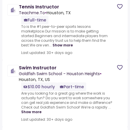
Tennis Instructor
Teachme.To
•
Houston, TX
Full-time
To is the #1 peer-to-peer sports lessons
marketplace.Our mission is to make getting
started.Beginners and intermediate players from
across the country trust us to help them find the
best.We are ven...
Show more
Last updated: 30+ days ago
Swim Instructor
Goldfish Swim School - Houston Heights
•
Houston, TX, US
$10.00 hourly
Part-time
Are you looking for a great gig where the work is
actually fun? Do you want to work somewhere you
can get real job experience and make a difference?
Check out Goldfish Swim School! We’re a rapidly ...
Show more
Last updated: 30+ days ago