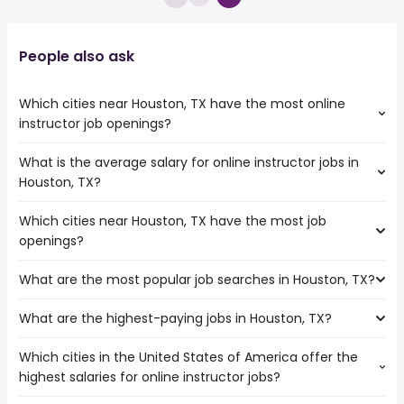
People also ask
Which cities near Houston, TX have the most online
instructor job openings?
What is the average salary for online instructor jobs in
The cities near Houston, TX that boast the highest
Houston, TX?
number of online instructor jobs are:
College Station
Which cities near Houston, TX have the most job
The average salary range is between $ 31,200 and $
Pearland
openings?
42,900 year , with the
Waco
average salary hovering around $ 42,900 year .
Killeen
What are the most popular job searches in Houston, TX?
The 10 cities near Houston, TX that have the most job
Corpus Christi
openings are:
Austin
What are the highest-paying jobs in Houston, TX?
The 10 most popular job searches in Houston, TX are:
College Station
San Antonio
amazon
Round Rock
League City
Which cities in the United States of America offer the
The highest-paying jobs are:
work from home
Pearland
highest salaries for online instructor jobs?
private banker
from $ 79,000 to $ 437,500 year
construction
(
)
Waco
emergency medicine
from $ 52,000 to $
amazon warehouse
Pasadena