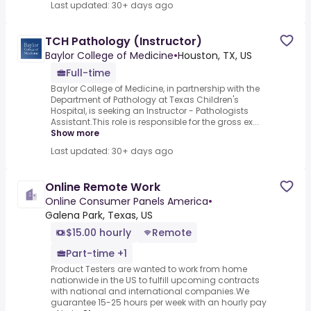
Last updated: 30+ days ago
TCH Pathology (Instructor)
Baylor College of Medicine
•
Houston, TX, US
Full-time
Baylor College of Medicine, in partnership with the
Department of Pathology at Texas Children's
Hospital, is seeking an Instructor - Pathologists
Assistant.This role is responsible for the gross ex...
Show more
Last updated: 30+ days ago
Online Remote Work
Online Consumer Panels America
•
Galena Park, Texas, US
$15.00 hourly
Remote
Part-time +1
Product Testers are wanted to work from home
nationwide in the US to fulfill upcoming contracts
with national and international companies.We
guarantee 15-25 hours per week with an hourly pay