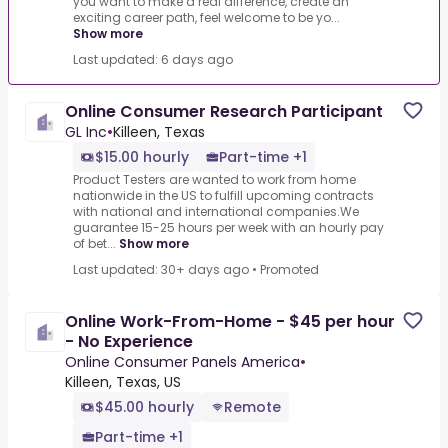
you want to make a real difference, create an
exciting career path, feel welcome to be yo...
Show more
Last updated: 6 days ago
Online Consumer Research Participant
GL Inc
•
Killeen, Texas
$15.00 hourly
Part-time +1
Product Testers are wanted to work from home
nationwide in the US to fulfill upcoming contracts
with national and international companies.We
guarantee 15-25 hours per week with an hourly pay
of bet...
Show more
Last updated: 30+ days ago
•
Promoted
Online Work-From-Home - $45 per hour
- No Experience
Online Consumer Panels America
•
Killeen, Texas, US
$45.00 hourly
Remote
Part-time +1