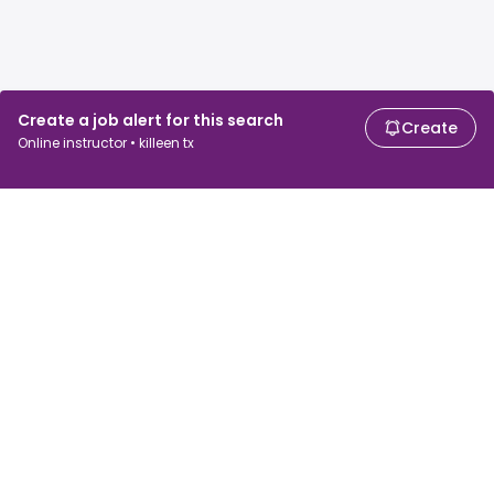
Create a job alert for this search
Create
Online instructor • killeen tx
For job seekers