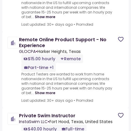
nationwide in the US to fulfill upcoming contracts
with national and international companies.We
guarantee 15-25 hours per week with an hourly pay
of bet...
Show more
Last updated: 30+ days ago
•
Promoted
Remote Online Product Support - No
Experience
GLOCPA
•
Harker Heights, Texas
$15.00 hourly
Remote
Part-time +1
Product Testers are wanted to work from home
nationwide in the US to fulfill upcoming contracts
with national and international companies.We
guarantee 15-25 hours per week with an hourly pay
of bet...
Show more
Last updated: 30+ days ago
•
Promoted
Private Swim Instructor
InstaSwim LLC
•
Fort Hood, Texas, United States
$40.00 hourly
Full-time