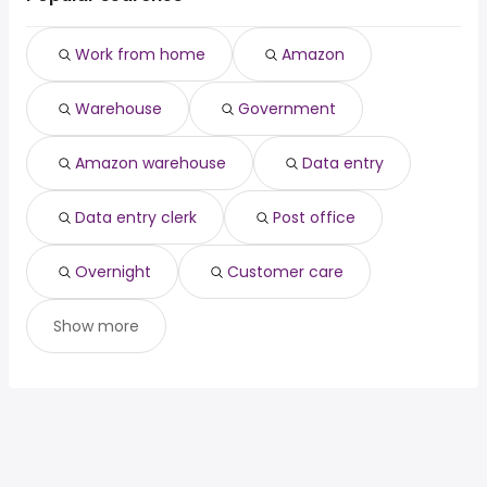
Sandy Springs, GA
from $ 42,900 to $ 107,500 year
(
)
Dallas, TX
from $ 42,900 to $ 99,938 year
(
)
Work from home
Amazon
Lubbock, TX
from $ 36,319 to $ 97,500 year
(
)
Columbus, GA
from $ 42,900 to $ 90,000 year
(
)
Warehouse
Government
Columbus, OH
from $ 42,900 to $ 90,000 year
(
)
Amazon warehouse
Data entry
Data entry clerk
Post office
Overnight
Customer care
Show more