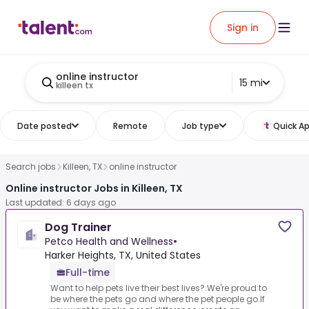
Sign in
online instructor
15 mi
killeen tx
Date posted
Remote
Job type
Quick Ap
Search jobs
Killeen, TX
online instructor
Online instructor Jobs in Killeen, TX
Last updated: 6 days ago
Dog Trainer
Petco Health and Wellness
•
Harker Heights, TX, United States
Full-time
Want to help pets live their best lives?.We're proud to
be where the pets go and where the pet people go.If