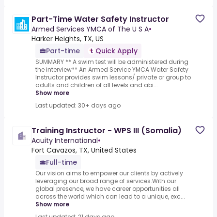
Part-Time Water Safety Instructor
Armed Services YMCA of The U S A
•
Harker Heights, TX, US
Part-time
Quick Apply
SUMMARY ** A swim test will be administered during
the interview** An Armed Service YMCA Water Safety
Instructor provides swim lessons/ private or group to
adults and children of all levels and abi...
Show more
Last updated: 30+ days ago
Training Instructor - WPS III (Somalia)
Acuity International
•
Fort Cavazos, TX, United States
Full-time
Our vision aims to empower our clients by actively
leveraging our broad range of services.With our
global presence, we have career opportunities all
across the world which can lead to a unique, exc...
Show more
Last updated: 21 days ago