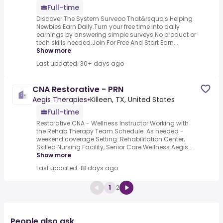
Full-time
Discover The System Surveoo That&rsquo;s Helping
Newbies Earn Daily.Turn your free time into daily
earnings by answering simple surveys.No product or
tech skills needed.Join For Free And Start Earn...
Show more
Last updated: 30+ days ago
CNA Restorative - PRN
Aegis Therapies
•
Killeen, TX, United States
Full-time
Restorative CNA - Wellness Instructor.Working with
the Rehab Therapy Team.Schedule: As needed -
weekend coverage.Setting: Rehabilitation Center,
Skilled Nursing Facility, Senior Care Wellness.Aegis...
Show more
Last updated: 18 days ago
1
2
People also ask