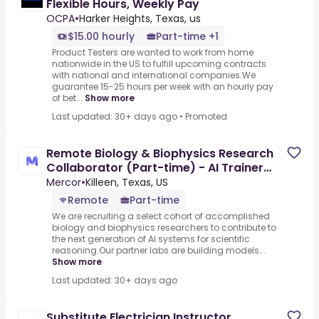
Flexible Hours, Weekly Pay
OCPA
•
Harker Heights, Texas, us
$15.00 hourly
Part-time +1
Product Testers are wanted to work from home
nationwide in the US to fulfill upcoming contracts
with national and international companies.We
guarantee 15-25 hours per week with an hourly pay
of bet...
Show more
Last updated: 30+ days ago
•
Promoted
Remote Biology & Biophysics Research
Collaborator (Part-time) - AI Trainer
($80-$110 per hour)
Mercor
•
Killeen, Texas, US
Remote
Part-time
We are recruiting a select cohort of accomplished
biology and biophysics researchers to contribute to
the next generation of AI systems for scientific
reasoning.Our partner labs are building models...
Show more
Last updated: 30+ days ago
Substitute Electrician Instructor