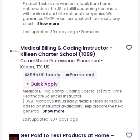
Product Testers are wanted to work from home
nationwide in the US to fulfill upcoming contracts
with national and international companies.We
guarantee 15-25 hours per week with an hourly pay
of bet...
Show more
Last updated: 30+ days ago
•
Promoted
Medical Billing & Coding Instructor -
Killeen Charter School (1099)
CornerStone Professional Placement
•
Killeen, TX, US
$85.00 hourly
Permanent
Quick Apply
Medical Billing &amp; Coding Specialist | Part-Time
Healthcare Sciences Instructor
(1099).Monday&#150;Friday; flexible class schedule
based on instructor availability.Help prepare the next
generati...
Show more
Last updated: 30+ days ago
Get Paid to Test Products at Home –