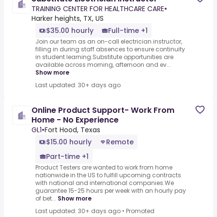
TRAINING CENTER FOR HEALTHCARE CARE
•
Harker heights, TX, US
$35.00 hourly
Full-time +1
Join our team as an on-call electrician instructor,
filling in during staff absences to ensure continuity
in student learning.Substitute opportunities are
available across morning, afternoon and ev...
Show more
Last updated: 30+ days ago
Online Product Support- Work From
Home - No Experience
GL1
•
Fort Hood, Texas
$15.00 hourly
Remote
Part-time +1
Product Testers are wanted to work from home
nationwide in the US to fulfill upcoming contracts
with national and international companies.We
guarantee 15-25 hours per week with an hourly pay
of bet...
Show more
Last updated: 30+ days ago
•
Promoted