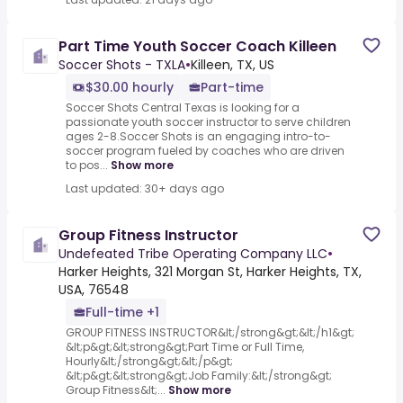
Part Time Youth Soccer Coach Killeen
Soccer Shots - TXLA
•
Killeen, TX, US
$30.00 hourly
Part-time
Soccer Shots Central Texas is looking for a
passionate youth soccer instructor to serve children
ages 2-8.Soccer Shots is an engaging intro-to-
soccer program fueled by coaches who are driven
to pos...
Show more
Last updated: 30+ days ago
Group Fitness Instructor
Undefeated Tribe Operating Company LLC
•
Harker Heights, 321 Morgan St, Harker Heights, TX,
USA, 76548
Full-time +1
GROUP FITNESS INSTRUCTOR&lt;/strong&gt;&lt;/h1&gt;
&lt;p&gt;&lt;strong&gt;Part Time or Full Time,
Hourly&lt;/strong&gt;&lt;/p&gt;
&lt;p&gt;&lt;strong&gt;Job Family:&lt;/strong&gt;
Group Fitness&lt;...
Show more