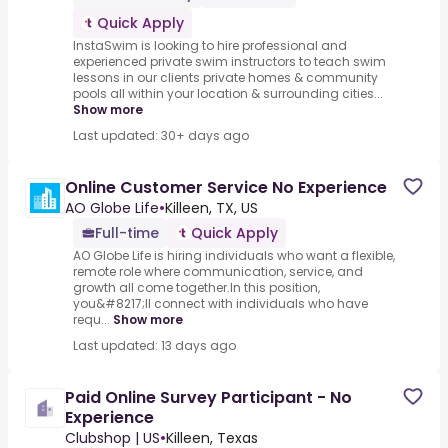
Quick Apply
InstaSwim is looking to hire professional and
experienced private swim instructors to teach swim
lessons in our clients private homes & community
pools all within your location & surrounding cities...
Show more
Last updated: 30+ days ago
Online Customer Service No Experience
AO Globe Life
•
Killeen, TX, US
Full-time
Quick Apply
AO Globe Life is hiring individuals who want a flexible,
remote role where communication, service, and
growth all come together.In this position,
you&#8217;ll connect with individuals who have
requ...
Show more
Last updated: 13 days ago
Paid Online Survey Participant - No
Experience
Clubshop | US
•
Killeen, Texas