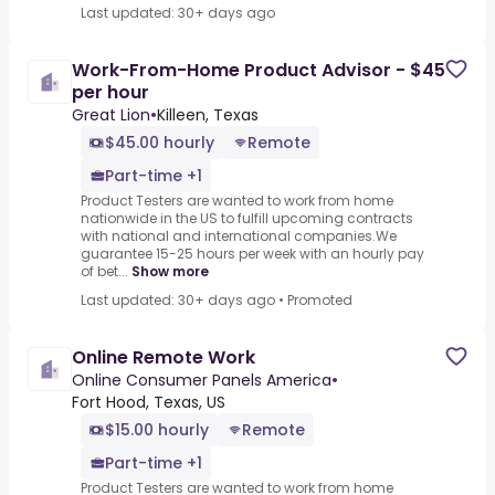
Last updated: 30+ days ago
Work-From-Home Product Advisor - $45
per hour
Great Lion
•
Killeen, Texas
$45.00 hourly
Remote
Part-time +1
Product Testers are wanted to work from home
nationwide in the US to fulfill upcoming contracts
with national and international companies.We
guarantee 15-25 hours per week with an hourly pay
of bet...
Show more
Last updated: 30+ days ago
•
Promoted
Online Remote Work
Online Consumer Panels America
•
Fort Hood, Texas, US
$15.00 hourly
Remote
Part-time +1
Product Testers are wanted to work from home