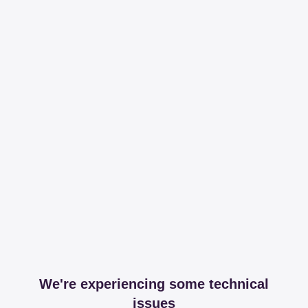
We're experiencing some technical
issues