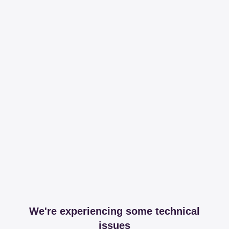
We're experiencing some technical
issues