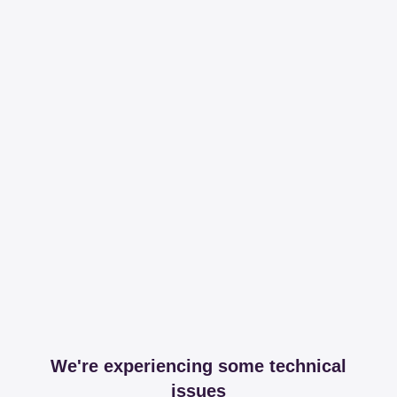
We're experiencing some technical
issues