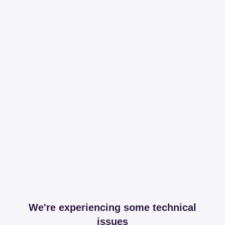
We're experiencing some technical
issues