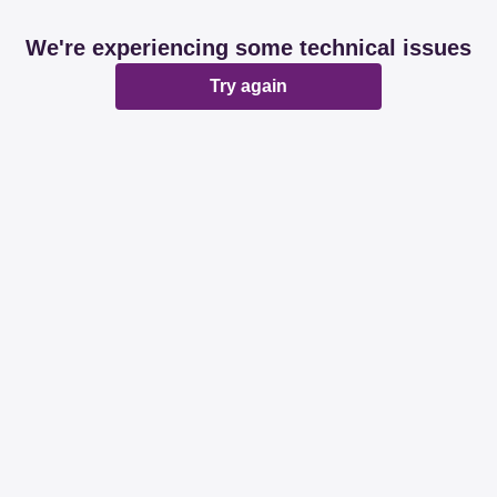
We're experiencing some technical issues
Try again