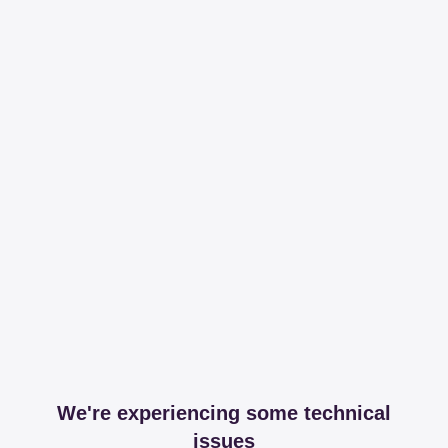
We're experiencing some technical
issues