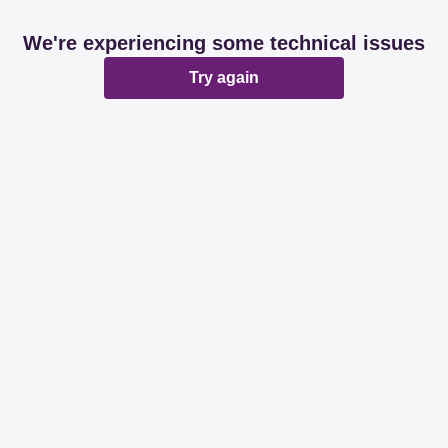
We're experiencing some technical issues
Try again