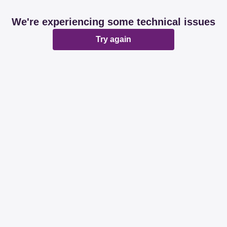
We're experiencing some technical issues
Try again