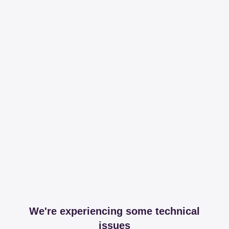
We're experiencing some technical
issues