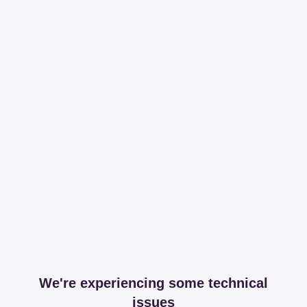
We're experiencing some technical
issues