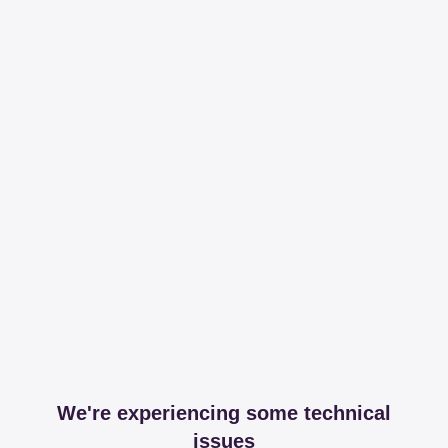
We're experiencing some technical
issues