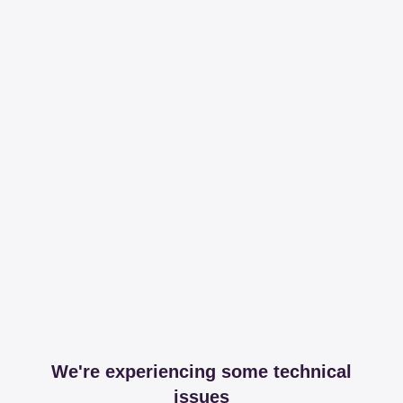
We're experiencing some technical
issues