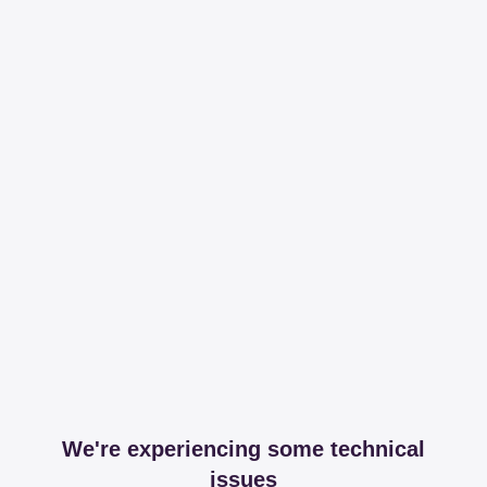
We're experiencing some technical
issues