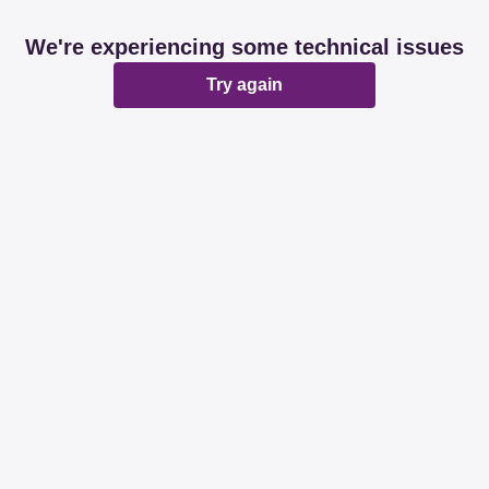
We're experiencing some technical issues
Try again