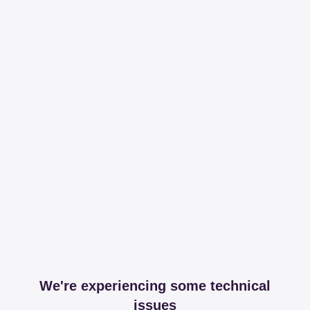
We're experiencing some technical
issues