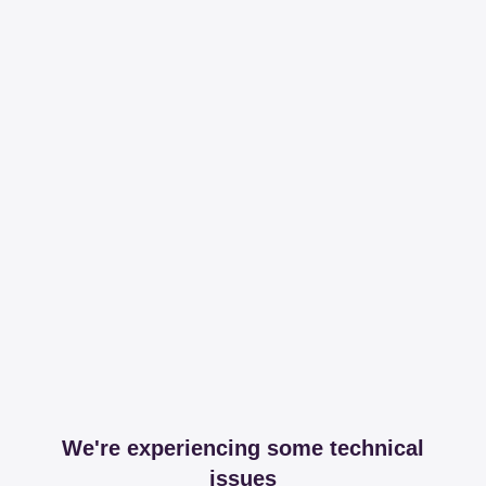
We're experiencing some technical
issues