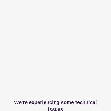
We're experiencing some technical
issues