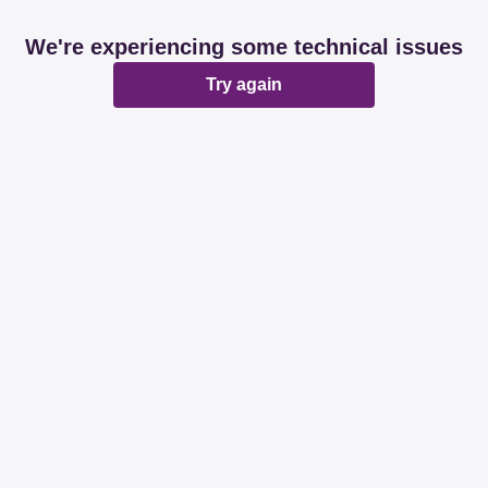
We're experiencing some technical issues
Try again