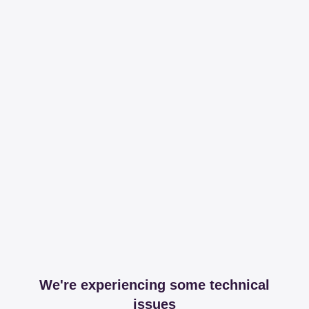
We're experiencing some technical
issues