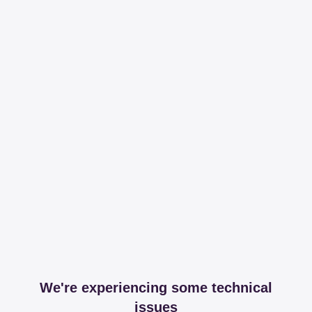
We're experiencing some technical
issues