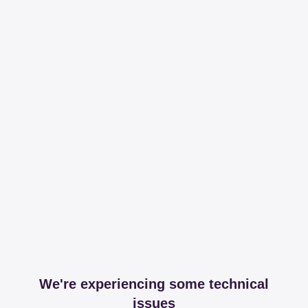
We're experiencing some technical
issues