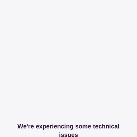
We're experiencing some technical
issues