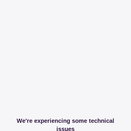
We're experiencing some technical
issues